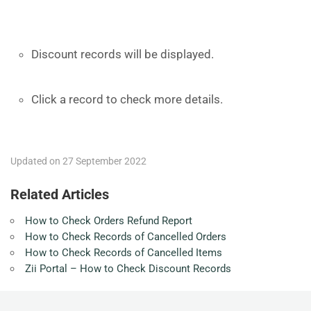
Discount records will be displayed.
Click a record to check more details.
Updated on 27 September 2022
Related Articles
How to Check Orders Refund Report
How to Check Records of Cancelled Orders
How to Check Records of Cancelled Items
Zii Portal – How to Check Discount Records