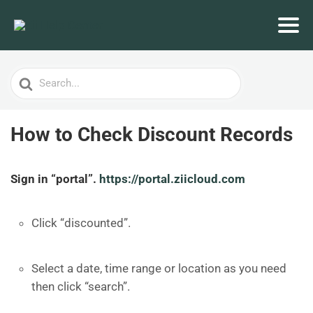
Search
For
How to Check Discount Records
Sign in “portal”.
https://portal.ziicloud.com
Click “discounted”.
Select a date, time range or location as you need
then click “search”.