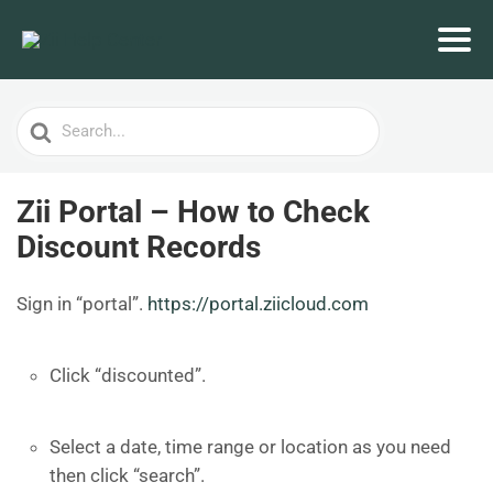
Search
For
Zii Portal – How to Check
Discount Records
Sign in “portal”.
https://portal.ziicloud.com
Click “discounted”.
Select a date, time range or location as you need
then click “search”.