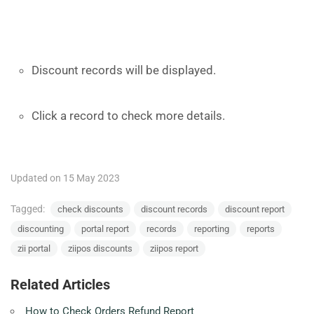
Discount records will be displayed.
Click a record to check more details.
Updated on 15 May 2023
Tagged:
check discounts
discount records
discount report
discounting
portal report
records
reporting
reports
zii portal
ziipos discounts
ziipos report
Related Articles
How to Check Orders Refund Report