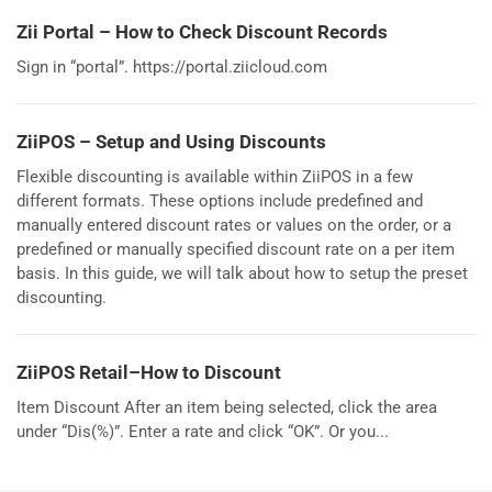
Zii Portal – How to Check Discount Records
Sign in “portal”. https://portal.ziicloud.com
ZiiPOS – Setup and Using Discounts
Flexible discounting is available within ZiiPOS in a few
different formats. These options include predefined and
manually entered discount rates or values on the order, or a
predefined or manually specified discount rate on a per item
basis. In this guide, we will talk about how to setup the preset
discounting.
ZiiPOS Retail–How to Discount
Item Discount After an item being selected, click the area
under “Dis(%)”. Enter a rate and click “OK”. Or you...