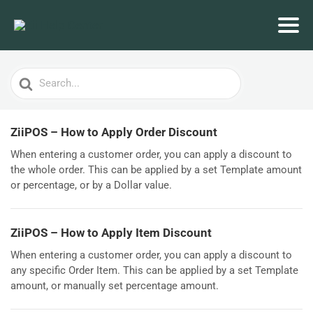
Search
For
ZiiPOS – How to Apply Order Discount
When entering a customer order, you can apply a discount to
the whole order. This can be applied by a set Template amount
or percentage, or by a Dollar value.
ZiiPOS – How to Apply Item Discount
When entering a customer order, you can apply a discount to
any specific Order Item. This can be applied by a set Template
amount, or manually set percentage amount.