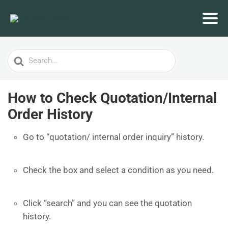
Search
For
How to Check Quotation/Internal
Order History
Go to “quotation/ internal order inquiry” history.
Check the box and select a condition as you need.
Click “search” and you can see the quotation
history.