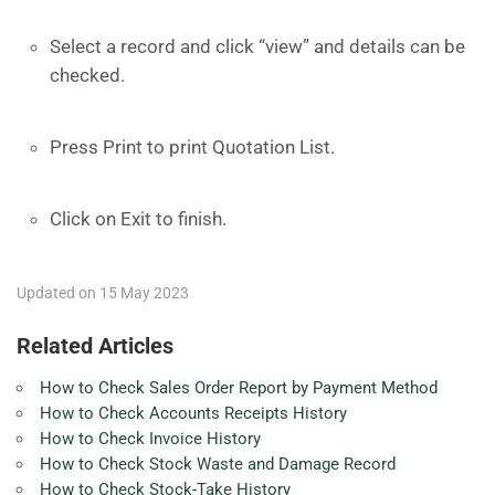
Select a record and click “view” and details can be
checked.
Press Print to print Quotation List.
Click on Exit to finish.
Updated on 15 May 2023
Related Articles
How to Check Sales Order Report by Payment Method
How to Check Accounts Receipts History
How to Check Invoice History
How to Check Stock Waste and Damage Record
How to Check Stock-Take History