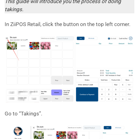
This guide will introduce you the process of doing
takings.
In ZiiPOS Retail, click the button on the top left corner.
Go to “Takings”.