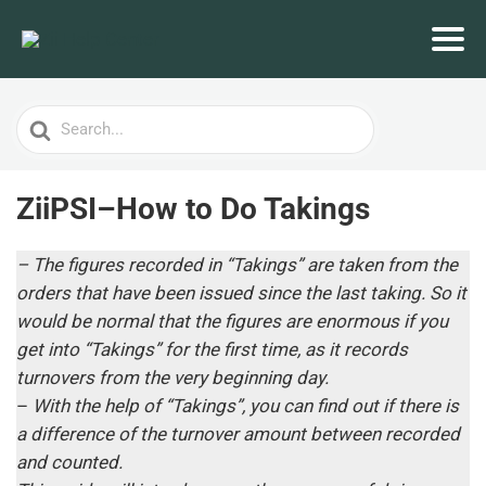
Search
For
ZiiPSI–How to Do Takings
– The figures recorded in “Takings” are taken from the
orders that have been issued since the last taking. So it
would be normal that the figures are enormous if you
get into “Takings” for the first time, as it records
turnovers from the very beginning day.
–
With the help of “Takings”, you can find out if there is
a difference of the turnover amount between recorded
and counted.