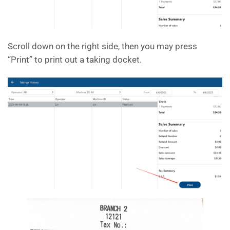
Scroll down on the right side, then you may press
“Print” to print out a taking docket.