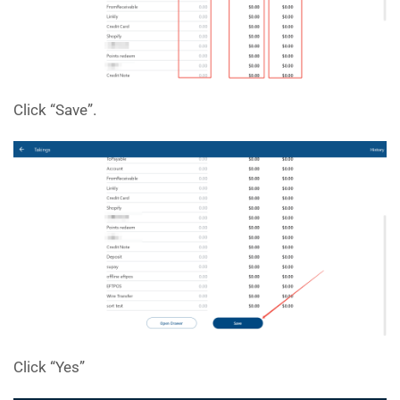
Click “Save”.
Click “Yes”