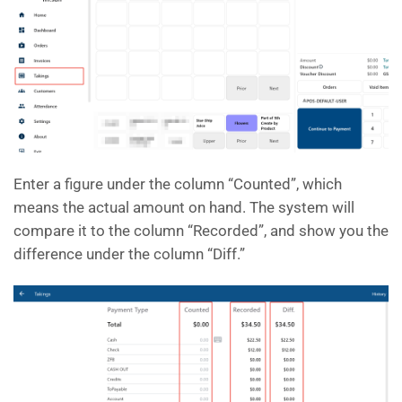
Enter a figure under the column “Counted”, which
means the actual amount on hand. The system will
compare it to the column “Recorded”, and show you the
difference under the column “Diff.”