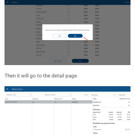
Then it will go to the detail page.