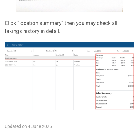
Click “location summary” then you may check all
takings history in detail.
Updated on 4 June 2025