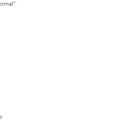
ormat”.
I