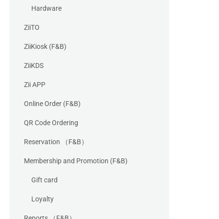
Hardware
ZiiTO
ZiiKiosk (F&B)
ZiiKDS
Zii APP
Online Order (F&B)
QR Code Ordering
Reservation （F&B）
Membership and Promotion (F&B)
Gift card
Loyalty
Reports （F&B）