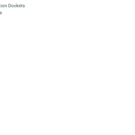
tion Dockets
s