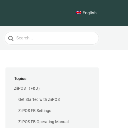
English
Search
For
Topics
ZiiPOS （F&B）
Get Started with ZiiPOS
ZiiPOS FB Settings
ZiiPOS FB Operating Manual