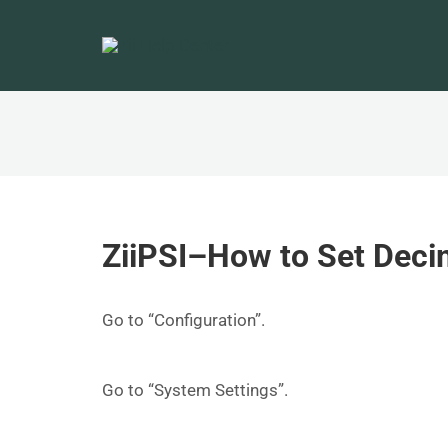
ZiiPSI–How to Set Decim
Go to “Configuration”.
Go to “System Settings”.