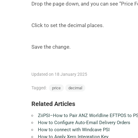
Drop the page down, and you can see “Price F
Click to set the decimal places.
Save the change.
Updated on 18 January 2025
Tagged:
price
decimal
Related Articles
ZiiPSI–How to Pair ANZ Worldline EFTPOS to PS
How to Configure Auto-Email Delivery Orders
How to connect with Windcave PSI
How to Apply Xero Integration Key