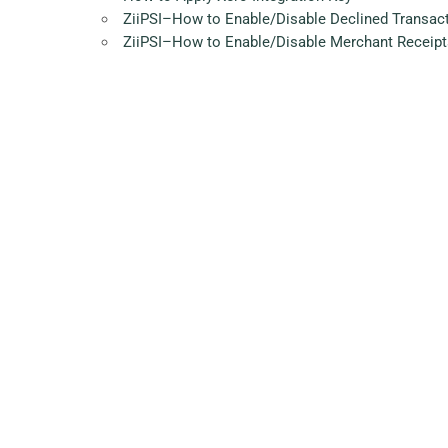
ZiiPSI–How to Enable/Disable Declined Transac
ZiiPSI–How to Enable/Disable Merchant Receipt