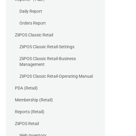
Daily Report
Orders Report
ZiiPOS Classic Retail
ZiiPOS Classic Retail-Settings
ZiiPOS Classic Retail-Business
Management
ZiiPOS Classic Retail-Operating Manual
PDA (Retail)
Membership (Retail)
Reports (Retail)
ZiiPOS Retail
Web Inventory