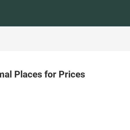
al Places for Prices