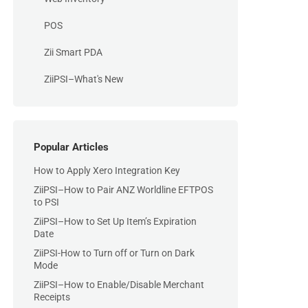
POS
Zii Smart PDA
ZiiPSI–What's New
Popular Articles
How to Apply Xero Integration Key
ZiiPSI–How to Pair ANZ Worldline EFTPOS
to PSI
ZiiPSI–How to Set Up Item’s Expiration
Date
ZiiPSI-How to Turn off or Turn on Dark
Mode
ZiiPSI–How to Enable/Disable Merchant
Receipts