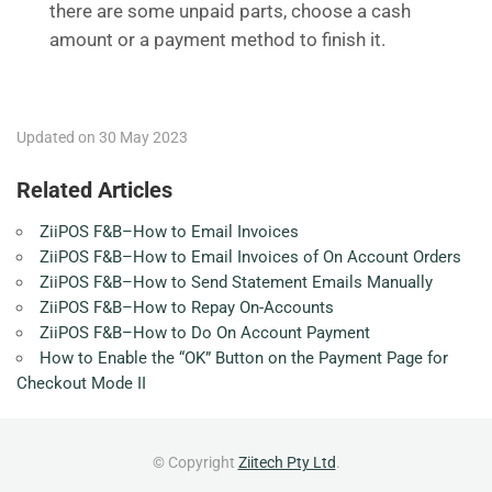
there are some unpaid parts, choose a cash
amount or a payment method to finish it.
Updated on 30 May 2023
Related Articles
ZiiPOS F&B–How to Email Invoices
ZiiPOS F&B–How to Email Invoices of On Account Orders
ZiiPOS F&B–How to Send Statement Emails Manually
ZiiPOS F&B–How to Repay On-Accounts
ZiiPOS F&B–How to Do On Account Payment
How to Enable the “OK” Button on the Payment Page for
Checkout Mode II
© Copyright
Ziitech Pty Ltd
.