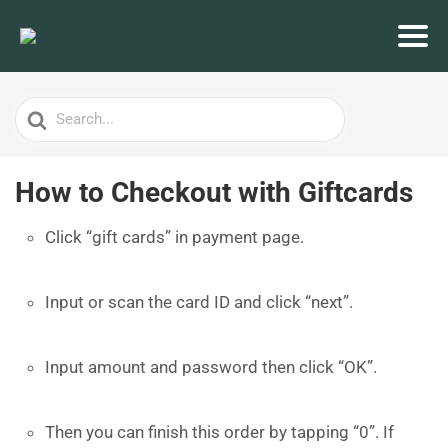
Search
For
How to Checkout with Giftcards
Click “gift cards” in payment page.
Input or scan the card ID and click “next”.
Input amount and password then click “OK”.
Then you can finish this order by tapping “0”. If