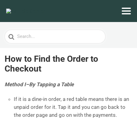
Search
For
How to Find the Order to
Checkout
Method I–
By Tapping a Table
If it is a dine-in order, a red table means there is an
unpaid order for it. Tap it and you can go back to
the order page and go on with the payments.