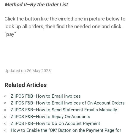
Method II–By the Order List
Click the button like the circled one in picture below to
look up all orders, then find the needed one and click
“pay”
Updated on 26 May 2023
Related Articles
ZiiPOS F&B–How to Email Invoices
ZiiPOS F&B–How to Email Invoices of On Account Orders
ZiiPOS F&B–How to Send Statement Emails Manually
ZiiPOS F&B–How to Repay On-Accounts
ZiiPOS F&B–How to Do On Account Payment
How to Enable the “OK” Button on the Payment Page for