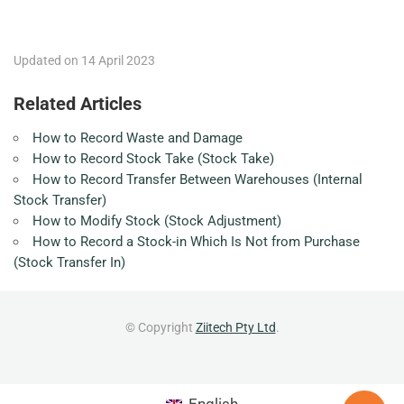
Updated on 14 April 2023
Related Articles
How to Record Waste and Damage
How to Record Stock Take (Stock Take)
How to Record Transfer Between Warehouses (Internal
Stock Transfer)
How to Modify Stock (Stock Adjustment)
How to Record a Stock-in Which Is Not from Purchase
(Stock Transfer In)
© Copyright
Ziitech Pty Ltd
.