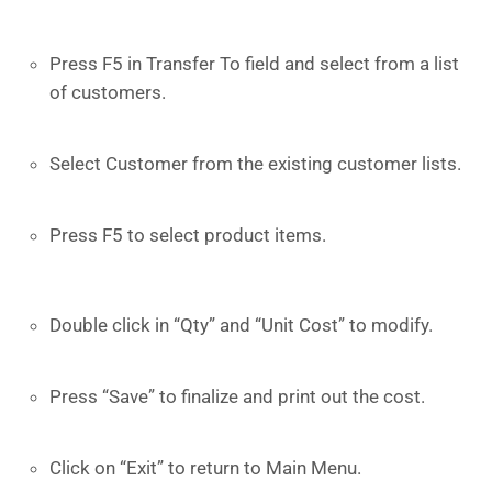
Press F5 in Transfer To field and select from a list
of customers.
Select Customer from the existing customer lists.
Press F5 to select product items.
Double click in “Qty” and “Unit Cost” to modify.
Press “Save” to finalize and print out the cost.
Click on “Exit” to return to Main Menu.