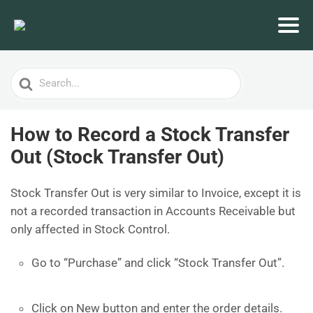
Search
For
How to Record a Stock Transfer
Out (Stock Transfer Out)
Stock Transfer Out is very similar to Invoice, except it is
not a recorded transaction in Accounts Receivable but
only affected in Stock Control.
Go to “Purchase” and click “Stock Transfer Out”.
Click on New button and enter the order details.