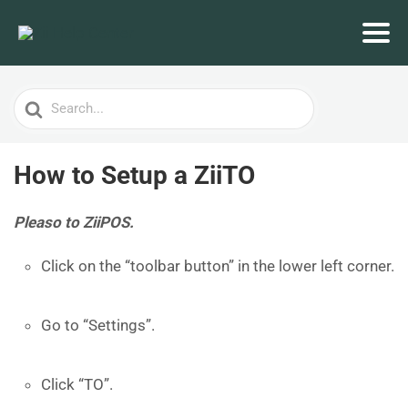
Search
For
How to Setup a ZiiTO
Pleaso to ZiiPOS.
Click on the “toolbar button” in the lower left corner.
Go to “Settings”.
Click “TO”.