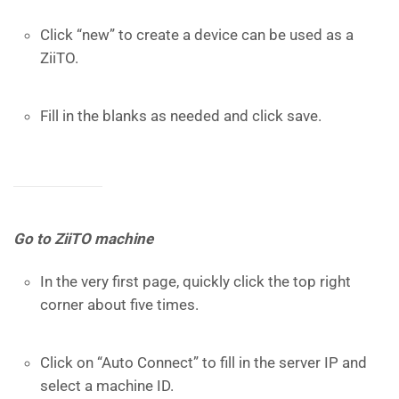
Click “new” to create a device can be used as a
ZiiTO.
Fill in the blanks as needed and click save.
Go to ZiiTO machine
In the very first page, quickly click the top right
corner about five times.
Click on “Auto Connect” to fill in the server IP and
select a machine ID.