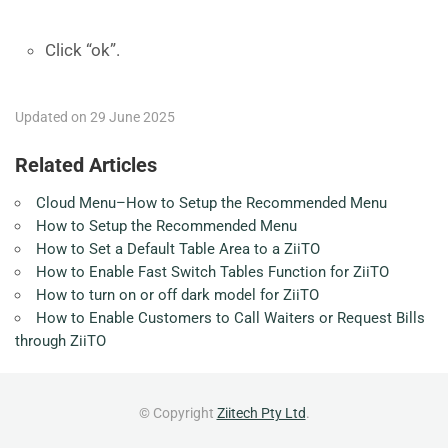
Click “ok”.
Updated on 29 June 2025
Related Articles
Cloud Menu–How to Setup the Recommended Menu
How to Setup the Recommended Menu
How to Set a Default Table Area to a ZiiTO
How to Enable Fast Switch Tables Function for ZiiTO
How to turn on or off dark model for ZiiTO
How to Enable Customers to Call Waiters or Request Bills
through ZiiTO
© Copyright
Ziitech Pty Ltd
.