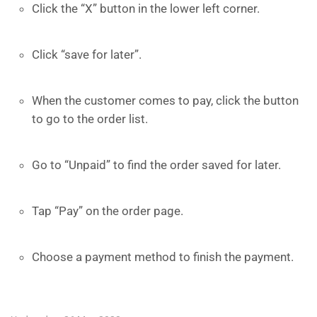
Click the “X” button in the lower left corner.
Click “save for later”.
When the customer comes to pay, click the button
to go to the order list.
Go to “Unpaid” to find the order saved for later.
Tap “Pay” on the order page.
Choose a payment method to finish the payment.