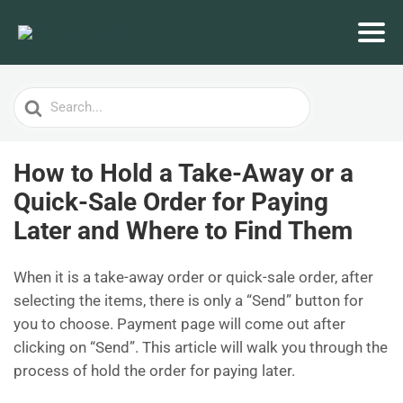
Search
For
How to Hold a Take-Away or a
Quick-Sale Order for Paying
Later and Where to Find Them
When it is a take-away order or quick-sale order, after
selecting the items, there is only a “Send” button for
you to choose. Payment page will come out after
clicking on “Send”. This article will walk you through the
process of hold the order for paying later.