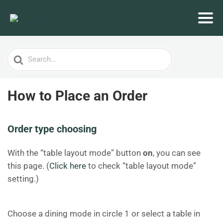
Search
For
How to Place an Order
Order type choosing
With the “table layout mode” button
on
, you can see
this page. (
Click here
to check “table layout mode”
setting.)
Choose a dining mode in circle 1 or select a table in