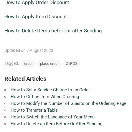
How to Apply Order Discount
How to Apply Item Discount
How to Delete Items befort or after Sending
Updated on 7 August 2023
Tagged:
order
place order
ZiiPOS
Related Articles
How to Set a Service Charge to an Order
How to Gift an Item When Ordering
How to Modify the Number of Guests on the Ordering Page
How to Transfer a Table
How to Switch the Language of Your Menu
How to Delete an Item Before Or After Sending