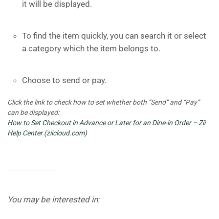
it will be displayed.
To find the item quickly, you can search it or select
a category which the item belongs to.
Choose to send or pay.
Click the link to check how to set whether both “Send” and “Pay”
can be displayed:
How to Set Checkout in Advance or Later for an Dine-in Order – Zii
Help Center (ziicloud.com)
You may be interested in: