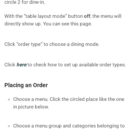
circle 2 for dine-in.
With the “table layout mode” button
off
, the menu will
directly show up. You can see this page.
Click “order type” to choose a dining mode.
Click
here
to check how to set up available order types.
Placing an Order
Choose a menu. Click the circled place like the one
in picture below.
Choose a menu group and categories belonging to