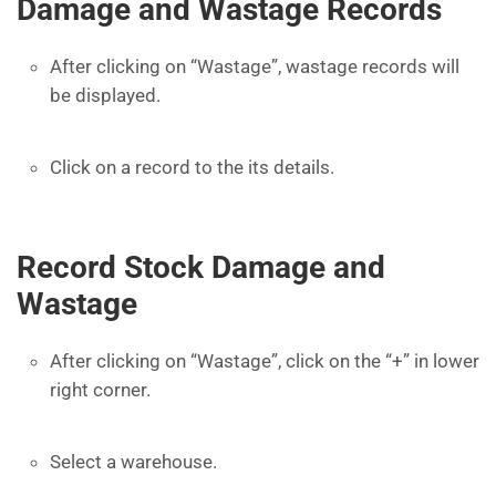
Damage and Wastage Records
After clicking on “Wastage”, wastage records will
be displayed.
Click on a record to the its details.
Record Stock Damage and
Wastage
After clicking on “Wastage”, click on the “+” in lower
right corner.
Select a warehouse.