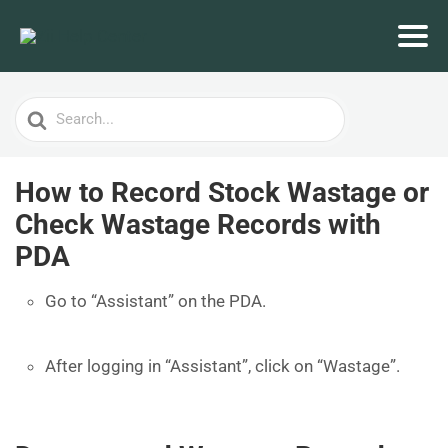
Search
For
How to Record Stock Wastage or
Check Wastage Records with
PDA
Go to “Assistant” on the PDA.
After logging in “Assistant”, click on “Wastage”.