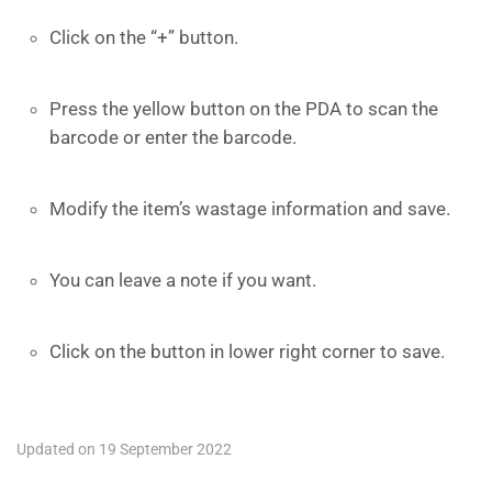
Click on the “+” button.
Press the yellow button on the PDA to scan the
barcode or enter the barcode.
Modify the item’s wastage information and save.
You can leave a note if you want.
Click on the button in lower right corner to save.
Updated on 19 September 2022