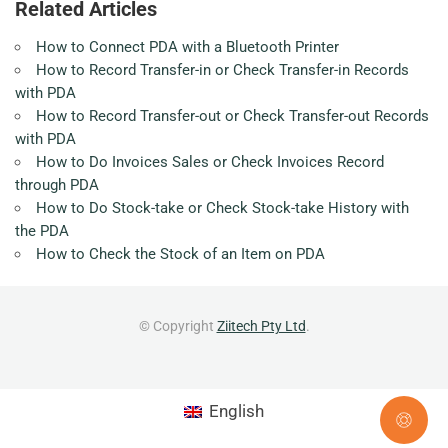
Related Articles
How to Connect PDA with a Bluetooth Printer
How to Record Transfer-in or Check Transfer-in Records
with PDA
How to Record Transfer-out or Check Transfer-out Records
with PDA
How to Do Invoices Sales or Check Invoices Record
through PDA
How to Do Stock-take or Check Stock-take History with
the PDA
How to Check the Stock of an Item on PDA
© Copyright
Ziitech Pty Ltd
.
English