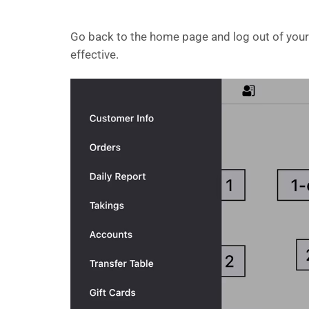
Go back to the home page and log out of your 
effective.