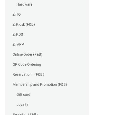
Hardware
ZiiTO
ZiiKiosk (F&B)
ZiiKDS
Zii APP
Online Order (F&B)
QR Code Ordering
Reservation （F&B）
Membership and Promotion (F&B)
Gift card
Loyalty
Reports （F&B）