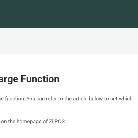
arge Function
e function. You can refer to the article below to set which
er on the homepage of ZiiPOS.