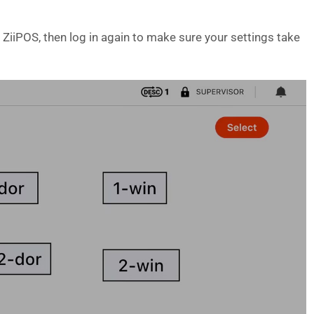
ZiiPOS, then log in again to make sure your settings take