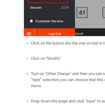
Click on the button like the one circled in 
Click on “Modify”.
Turn on “Other Charge” and then you can s
“type” selection, you can choose that this
items.
Drop down this page and click “save” to s