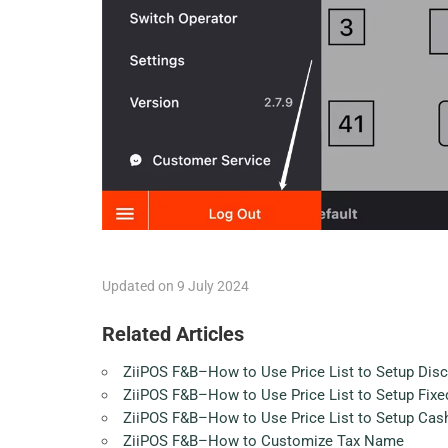
Updated on 9 July 2024
Related Articles
ZiiPOS F&B–How to Use Price List to Setup Dis
ZiiPOS F&B–How to Use Price List to Setup Fixed
ZiiPOS F&B–How to Use Price List to Setup Cas
ZiiPOS F&B–How to Customize Tax Name