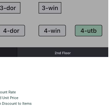
count Rate
 Unit Price
h Discount to Items