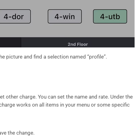
the picture and find a selection named “profile”.
et other charge. You can set the name and rate. Under the
 charge works on all items in your menu or some specific
ave the change.