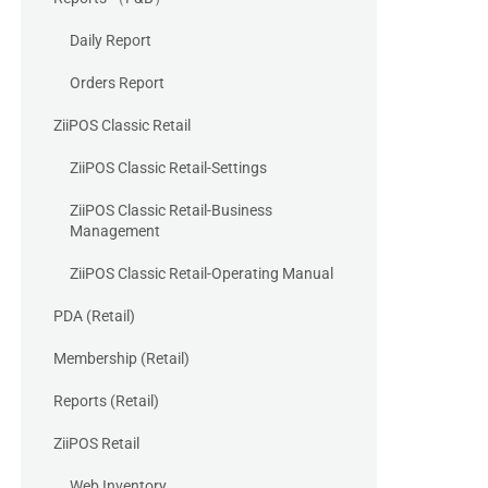
Daily Report
Orders Report
ZiiPOS Classic Retail
ZiiPOS Classic Retail-Settings
ZiiPOS Classic Retail-Business
Management
ZiiPOS Classic Retail-Operating Manual
PDA (Retail)
Membership (Retail)
Reports (Retail)
ZiiPOS Retail
Web Inventory