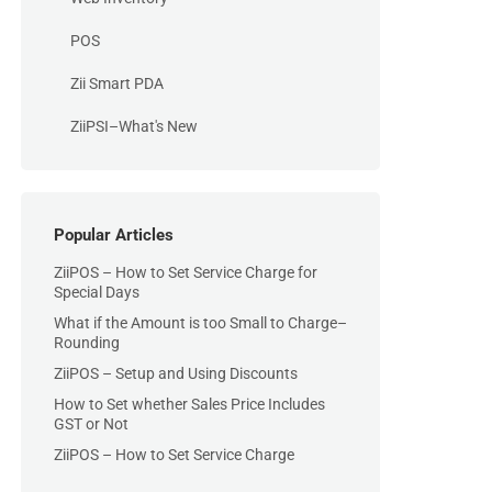
POS
Zii Smart PDA
ZiiPSI–What's New
Popular Articles
ZiiPOS – How to Set Service Charge for
Special Days
What if the Amount is too Small to Charge–
Rounding
ZiiPOS – Setup and Using Discounts
How to Set whether Sales Price Includes
GST or Not
ZiiPOS – How to Set Service Charge