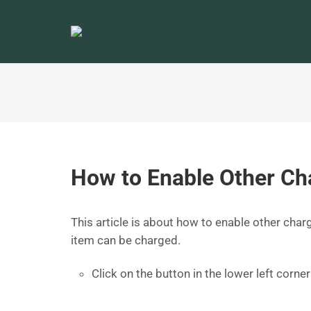
How to Enable Other Ch
This article is about how to enable other charg
item can be charged.
Click on the button in the lower left corn