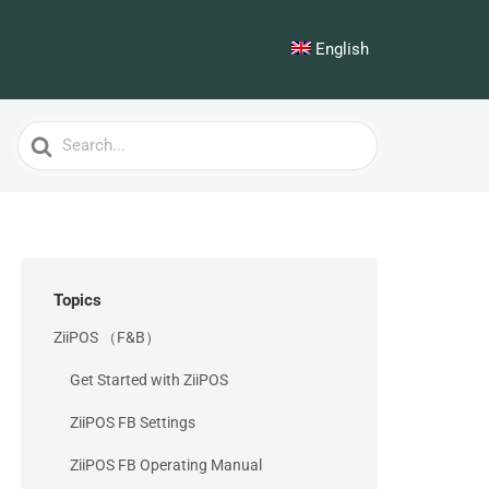
English
Search
For
Topics
ZiiPOS （F&B）
Get Started with ZiiPOS
ZiiPOS FB Settings
ZiiPOS FB Operating Manual