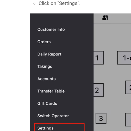
Click on “Settings”.