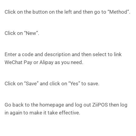
Click on the button on the left and then go to “Method”.
Click on “New”.
Enter a code and description and then select to link
WeChat Pay or Alipay as you need.
Click on “Save” and click on “Yes” to save.
Go back to the homepage and log out ZiiPOS then log
in again to make it take effective.