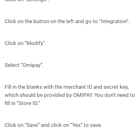
Click on the button on the left and go to “Integration”.
Click on “Modify”.
Select “Omipay”.
Fill in the blanks with the merchant ID and secret key,
which should be provided by OMIPAY. You don’t need to
fill in “Store ID.”
Click on “Save” and click on “Yes” to save.