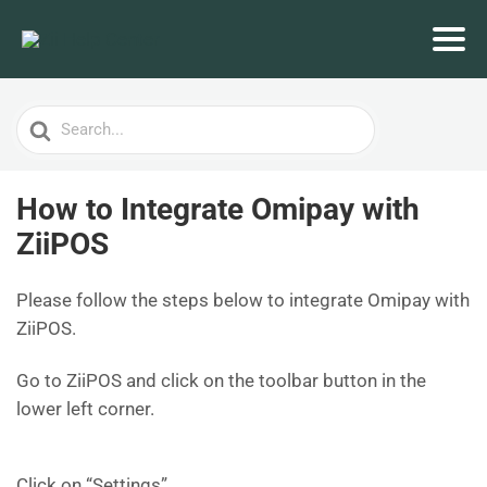
Search
For
How to Integrate Omipay with
ZiiPOS
Please follow the steps below to integrate Omipay with
ZiiPOS.
Go to ZiiPOS and click on the toolbar button in the
lower left corner.
Click on “Settings”.