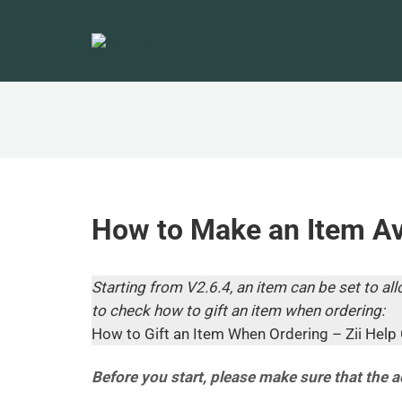
How to Make an Item Ava
Starting from V2.6.4, an item can be set to allo
to check how to gift an item when ordering:
How to Gift an Item When Ordering – Zii Help 
Before you start, please make sure that the 