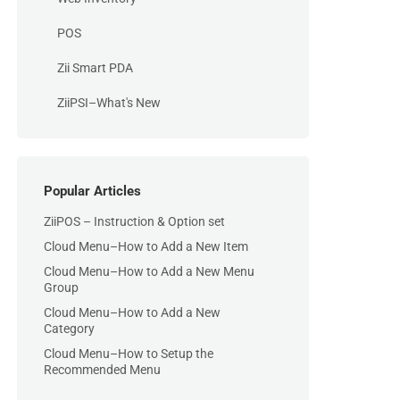
POS
Zii Smart PDA
ZiiPSI–What's New
Popular Articles
ZiiPOS – Instruction & Option set
Cloud Menu–How to Add a New Item
Cloud Menu–How to Add a New Menu
Group
Cloud Menu–How to Add a New
Category
Cloud Menu–How to Setup the
Recommended Menu