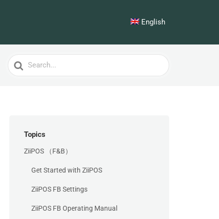
English
Search
For
Topics
ZiiPOS （F&B）
Get Started with ZiiPOS
ZiiPOS FB Settings
ZiiPOS FB Operating Manual