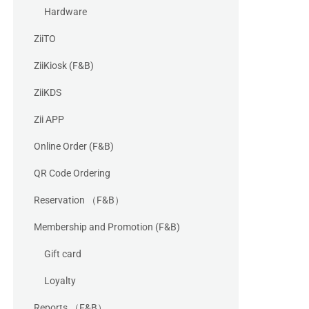
Hardware
ZiiTO
ZiiKiosk (F&B)
ZiiKDS
Zii APP
Online Order (F&B)
QR Code Ordering
Reservation （F&B）
Membership and Promotion (F&B)
Gift card
Loyalty
Reports （F&B）