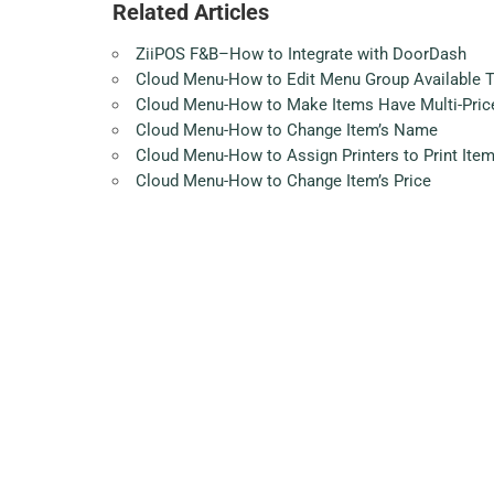
Related Articles
ZiiPOS F&B–How to Integrate with DoorDash
Cloud Menu-How to Edit Menu Group Available 
Cloud Menu-How to Make Items Have Multi-Pric
Cloud Menu-How to Change Item’s Name
Cloud Menu-How to Assign Printers to Print Ite
Cloud Menu-How to Change Item’s Price