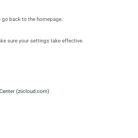
 to go back to the homepage.
ke sure your settings take effective.
Center (ziicloud.com)