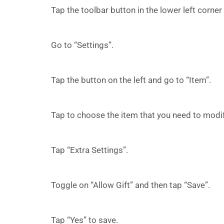
Tap the toolbar button in the lower left corne
Go to “Settings”.
Tap the button on the left and go to “Item”.
Tap to choose the item that you need to modif
Tap “Extra Settings”.
Toggle on “Allow Gift” and then tap “Save”.
Tap “Yes” to save.