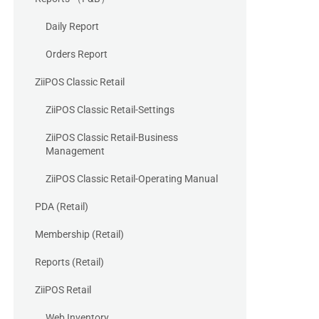
Daily Report
Orders Report
ZiiPOS Classic Retail
ZiiPOS Classic Retail-Settings
ZiiPOS Classic Retail-Business
Management
ZiiPOS Classic Retail-Operating Manual
PDA (Retail)
Membership (Retail)
Reports (Retail)
ZiiPOS Retail
Web Inventory