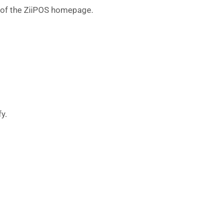
r of the ZiiPOS homepage.
y.