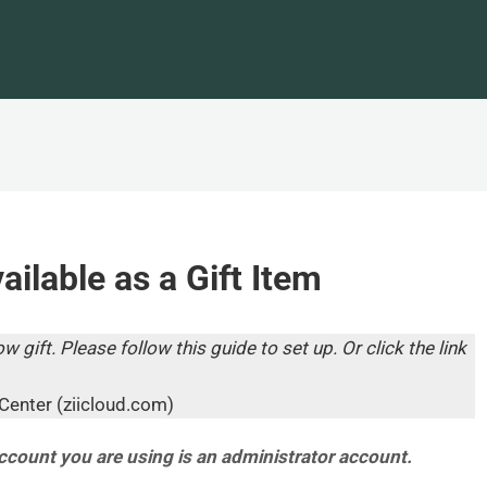
ilable as a Gift Item
w gift. Please follow this guide to set up. Or click the link
Center (ziicloud.com)
account you are using is an administrator account.