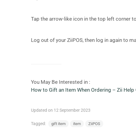
Tap the arrow-like icon in the top left corner
Log out of your ZiiPOS, then log in again to ma
You May Be Interested in :
How to Gift an Item When Ordering – Zii Help 
Updated on 12 September 2023
Tagged:
gift item
item
ZiiPOS