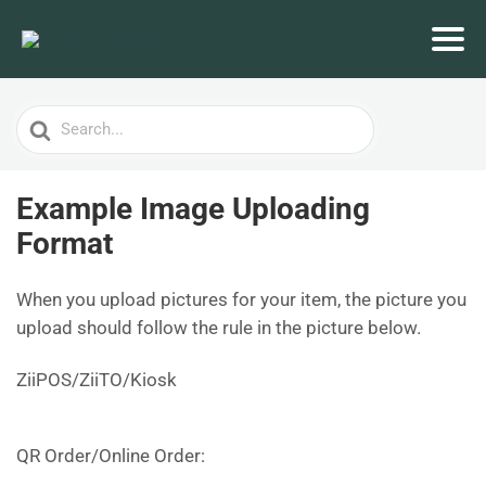
Search
For
Example Image Uploading
Format
When you upload pictures for your item, the picture you
upload should follow the rule in the picture below.
ZiiPOS/ZiiTO/Kiosk
QR Order/Online Order: