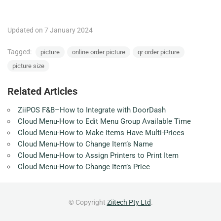
Updated on 7 January 2024
Tagged:
picture
online order picture
qr order picture
picture size
Related Articles
ZiiPOS F&B–How to Integrate with DoorDash
Cloud Menu-How to Edit Menu Group Available Time
Cloud Menu-How to Make Items Have Multi-Prices
Cloud Menu-How to Change Item’s Name
Cloud Menu-How to Assign Printers to Print Item
Cloud Menu-How to Change Item’s Price
© Copyright
Ziitech Pty Ltd
.