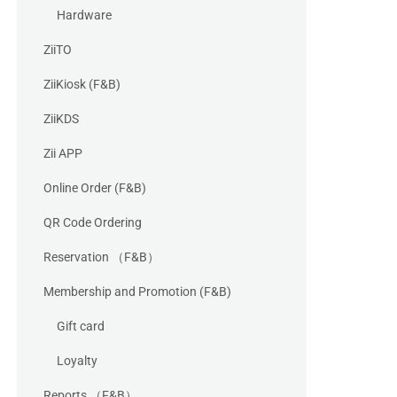
Hardware
ZiiTO
ZiiKiosk (F&B)
ZiiKDS
Zii APP
Online Order (F&B)
QR Code Ordering
Reservation （F&B）
Membership and Promotion (F&B)
Gift card
Loyalty
Reports （F&B）