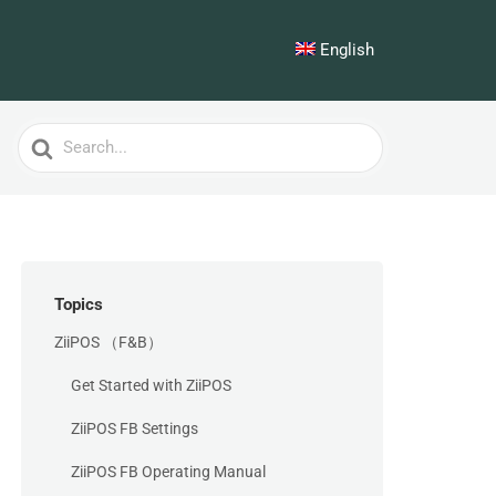
English
Search
For
Topics
ZiiPOS （F&B）
Get Started with ZiiPOS
ZiiPOS FB Settings
ZiiPOS FB Operating Manual