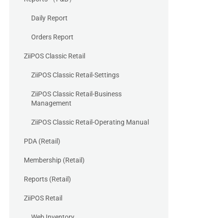
Daily Report
Orders Report
ZiiPOS Classic Retail
ZiiPOS Classic Retail-Settings
ZiiPOS Classic Retail-Business
Management
ZiiPOS Classic Retail-Operating Manual
PDA (Retail)
Membership (Retail)
Reports (Retail)
ZiiPOS Retail
Web Inventory