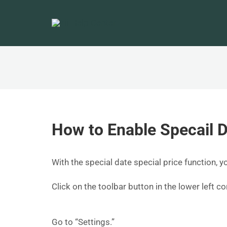
How to Enable Specail D
With the special date special price function, y
Click on the toolbar button in the lower left 
Go to “Settings.”