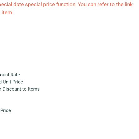
ecial date special price function. You can refer to the link
 item.
count Rate
 Unit Price
h Discount to Items
Price