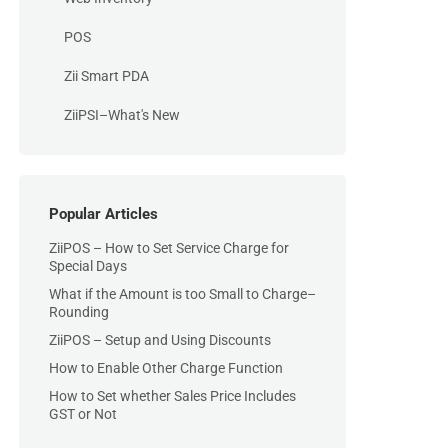
POS
Zii Smart PDA
ZiiPSI–What's New
Popular Articles
ZiiPOS – How to Set Service Charge for
Special Days
What if the Amount is too Small to Charge–
Rounding
ZiiPOS – Setup and Using Discounts
How to Enable Other Charge Function
How to Set whether Sales Price Includes
GST or Not