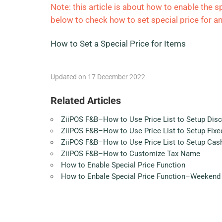
Note: this article is about how to enable the sp
below to check how to set special price for an
How to Set a Special Price for Items
Updated on 17 December 2022
Related Articles
ZiiPOS F&B–How to Use Price List to Setup Dis
ZiiPOS F&B–How to Use Price List to Setup Fixed
ZiiPOS F&B–How to Use Price List to Setup Cas
ZiiPOS F&B–How to Customize Tax Name
How to Enable Special Price Function
How to Enbale Special Price Function–Weekend 