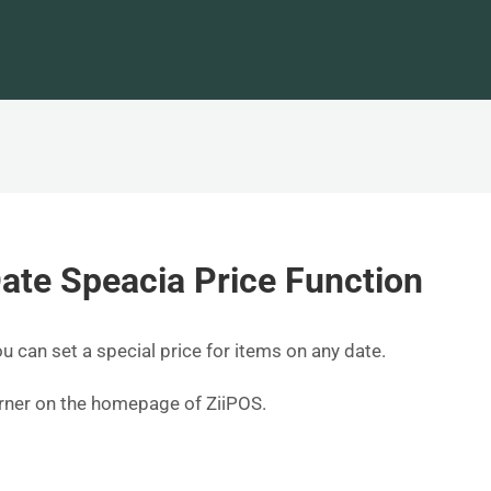
ate Speacia Price Function
ou can set a special price for items on any date.
corner on the homepage of ZiiPOS.