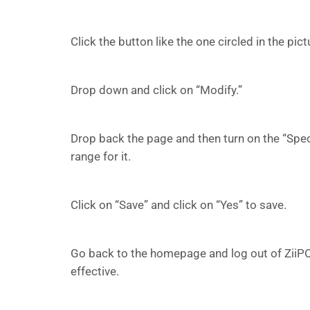
Click the button like the one circled in the pic
Drop down and click on “Modify.”
Drop back the page and then turn on the “Spec
range for it.
Click on “Save” and click on “Yes” to save.
Go back to the homepage and log out of ZiiPOS
effective.