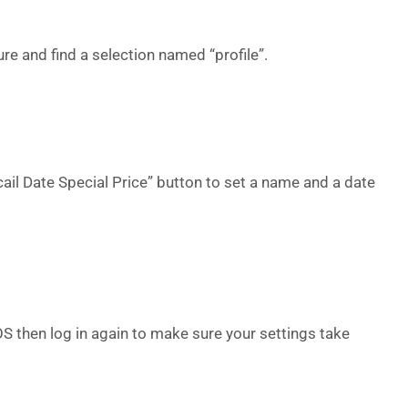
ture and find a selection named “profile”.
ail Date Special Price” button to set a name and a date
 then log in again to make sure your settings take