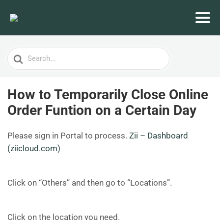
Search
For
How to Temporarily Close Online
Order Funtion on a Certain Day
Please sign in Portal to process.
Zii – Dashboard
(ziicloud.com)
Click on “Others” and then go to “Locations”.
Click on the location you need.