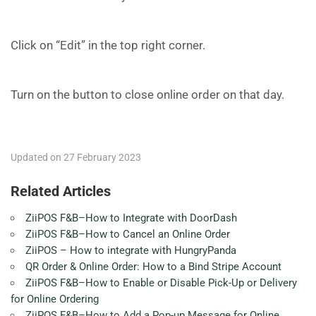
Click on “Edit” in the top right corner.
Turn on the button to close online order on that day.
Updated on 27 February 2023
Related Articles
ZiiPOS F&B–How to Integrate with DoorDash
ZiiPOS F&B–How to Cancel an Online Order
ZiiPOS – How to integrate with HungryPanda
QR Order & Online Order: How to a Bind Stripe Account
ZiiPOS F&B–How to Enable or Disable Pick-Up or Delivery
for Online Ordering
ZiiPOS F&B–How to Add a Pop-up Message for Online