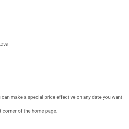
save.
u can make a special price effective on any date you want.
eft corner of the home page.