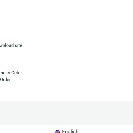
wnload site
ne-in Order
Order
English