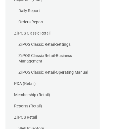
Daily Report
Orders Report
ZiiPOS Classic Retail
ZiiPOS Classic Retail-Settings
ZiiPOS Classic Retail-Business
Management
ZiiPOS Classic Retail-Operating Manual
PDA (Retail)
Membership (Retail)
Reports (Retail)
ZiiPOS Retail
Web Inventory