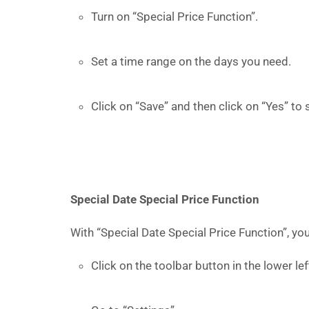
Turn on “Special Price Function”.
Set a time range on the days you need.
Click on “Save” and then click on “Yes” to 
Special Date Special Price Function
With “Special Date Special Price Function”, yo
Click on the toolbar button in the lower l