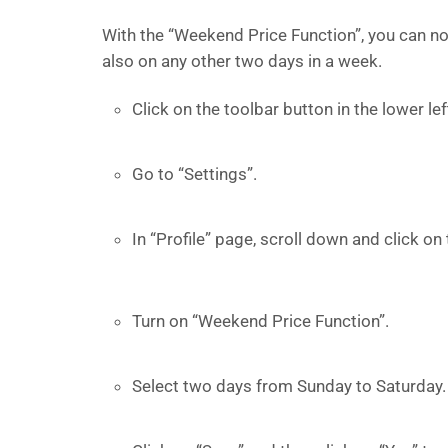
With the “Weekend Price Function”, you can no
also on any other two days in a week.
Click on the toolbar button in the lower l
Go to “Settings”.
In “Profile” page, scroll down and click on 
Turn on “Weekend Price Function”.
Select two days from Sunday to Saturday.