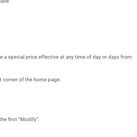
save.
e a special price effective at any time of day or days from
eft corner of the home page.
the first “Modify”.