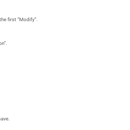
the first “Modify”.
on”.
save.