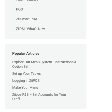
POS
Zii Smart PDA
ZiiPSI–What's New
Popular Articles
Explore Our Menu System—Instructions &
Option Set
Set up Your Tables
Logging in ZiiPOS
Make Your Menu
Ziipos F&B – Set Accounts for Your
Staff