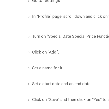
Go to “Settings”.
In “Profile” page, scroll down and click on 
Turn on “Special Date Special Price Functi
Click on “Add”.
Set a name for it.
Set a start date and an end date.
Click on “Save” and then click on “Yes” to 