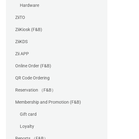
Hardware
ZiiTO
ZiiKiosk (F&B)
ZiiKDS
Zii APP
Online Order (F&B)
QR Code Ordering
Reservation （F&B）
Membership and Promotion (F&B)
Gift card
Loyalty
Reports （F&B）