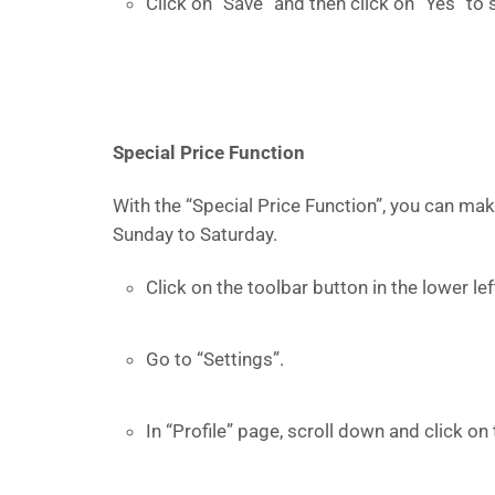
Click on “Save” and then click on “Yes” to 
Special Price Function
With the “Special Price Function”, you can mak
Sunday to Saturday.
Click on the toolbar button in the lower l
Go to “Settings”.
In “Profile” page, scroll down and click on 