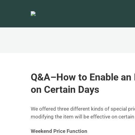
Q&A–How to Enable an I
on Certain Days
We offered three different kinds of special pri
modifying the item will be effective on certai
Weekend Price Function