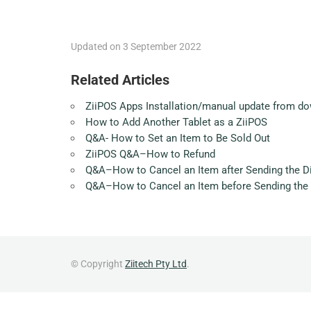
Updated on 3 September 2022
Related Articles
ZiiPOS Apps Installation/manual update from do
How to Add Another Tablet as a ZiiPOS
Q&A- How to Set an Item to Be Sold Out
ZiiPOS Q&A–How to Refund
Q&A–How to Cancel an Item after Sending the Di
Q&A–How to Cancel an Item before Sending the 
© Copyright
Ziitech Pty Ltd
.