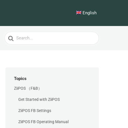
English
Search
For
Topics
ZiiPOS （F&B）
Get Started with ZiiPOS
ZiiPOS FB Settings
ZiiPOS FB Operating Manual