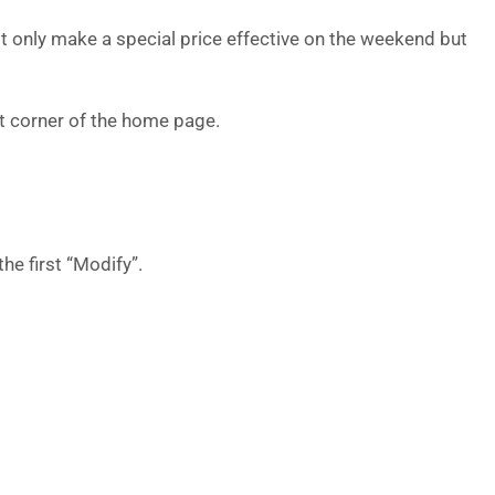
t only make a special price effective on the weekend but
eft corner of the home page.
the first “Modify”.