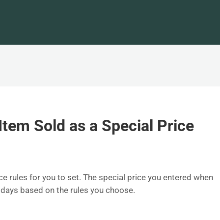
tem Sold as a Special Price
ce rules for you to set. The special price you entered when
n days based on the rules you choose.