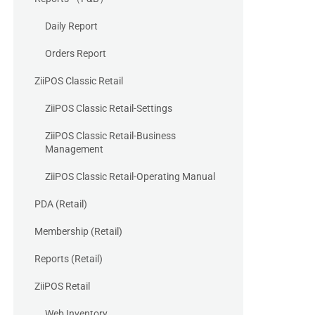
Daily Report
Orders Report
ZiiPOS Classic Retail
ZiiPOS Classic Retail-Settings
ZiiPOS Classic Retail-Business
Management
ZiiPOS Classic Retail-Operating Manual
PDA (Retail)
Membership (Retail)
Reports (Retail)
ZiiPOS Retail
Web Inventory