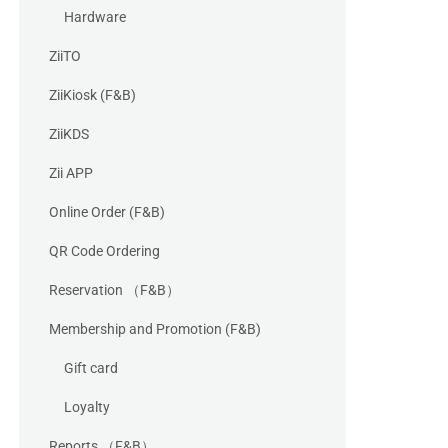
Hardware
ZiiTO
ZiiKiosk (F&B)
ZiiKDS
Zii APP
Online Order (F&B)
QR Code Ordering
Reservation （F&B）
Membership and Promotion (F&B)
Gift card
Loyalty
Reports （F&B）