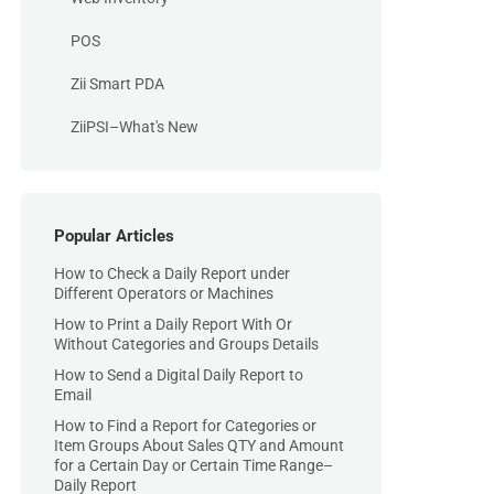
POS
Zii Smart PDA
ZiiPSI–What's New
Popular Articles
How to Check a Daily Report under
Different Operators or Machines
How to Print a Daily Report With Or
Without Categories and Groups Details
How to Send a Digital Daily Report to
Email
How to Find a Report for Categories or
Item Groups About Sales QTY and Amount
for a Certain Day or Certain Time Range–
Daily Report