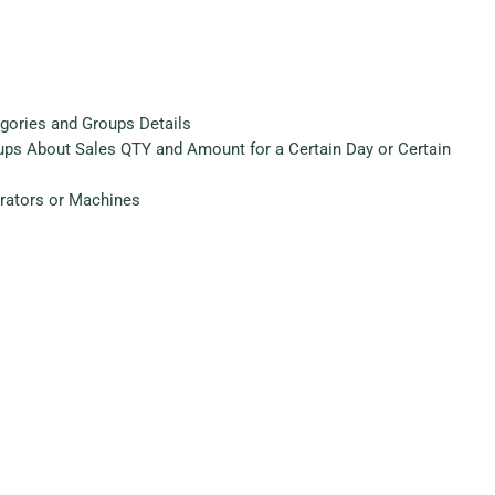
egories and Groups Details
oups About Sales QTY and Amount for a Certain Day or Certain
erators or Machines