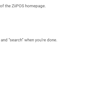
r of the ZiiPOS homepage.
” and “search” when you’re done.