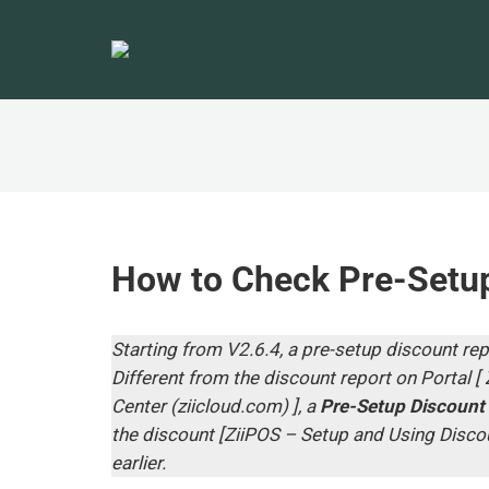
How to Check Pre-Setup
Starting from V2.6.4, a pre-setup discount rep
Different from the discount report on Portal [
Center (ziicloud.com
) ], a
Pre-Setup Discount
the discount [
ZiiPOS – Setup and Using Discou
earlier.