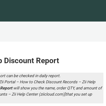
 Discount Report
ort can be checked in daily report.
Zii Portal – How to Check Discount Records – Zii Help
 Report
will show you the name, order QTY, and amount of
nts – Zii Help Center (ziicloud.com)
]that you set up