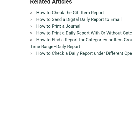
Related Articles
How to Check the Gift Item Report
How to Send a Digital Daily Report to Email
How to Print a Journal
How to Print a Daily Report With Or Without Cat
How to Find a Report for Categories or Item Gr
Time Range–Daily Report
How to Check a Daily Report under Different Op