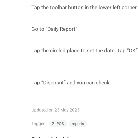
Tap the toolbar button in the lower left corne
Go to “Daily Report”.
Tap the circled place to set the date. Tap “OK
Tap “Discount” and you can check.
Updated on 23 May 2023
Tagged:
ZiiPOS
reports