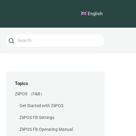
English
Search
For
Topics
ZiiPOS （F&B）
Get Started with ZiiPOS
ZiiPOS FB Settings
ZiiPOS FB Operating Manual