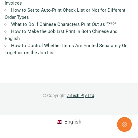
Invoices
How to Set to Auto-Print Check List or Not for Different
Order Types
What to Do If Chinese Characters Print Out as “???”
How to Make the Job List Print in Both Chinese and
English
How to Control Whether Items Are Printed Separately Or
Together on the Job List
© Copyright
Ziitech Pty Ltd
.
English