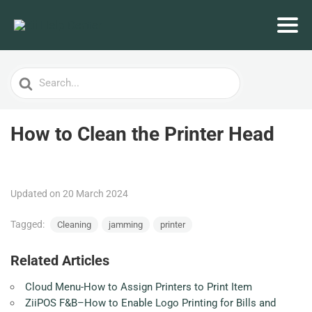
Search
For
How to Clean the Printer Head
Updated on 20 March 2024
Tagged:
Cleaning
jamming
printer
Related Articles
Cloud Menu-How to Assign Printers to Print Item
ZiiPOS F&B–How to Enable Logo Printing for Bills and