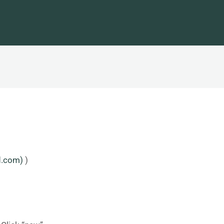
d.com)
)