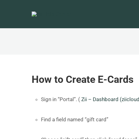
How to Create E-Cards
Sign in “Portal”. (
Zii – Dashboard (ziiclou
Find a field named “gift card”