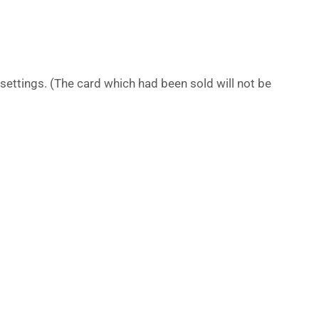
settings. (The card which had been sold will not be