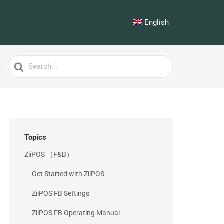
English
Search
For
Topics
ZiiPOS （F&B）
Get Started with ZiiPOS
ZiiPOS FB Settings
ZiiPOS FB Operating Manual