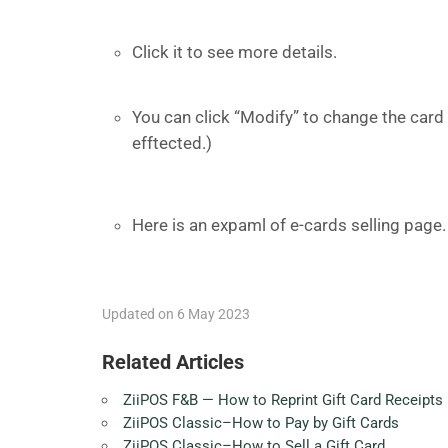
Click it to see more details.
You can click “Modify” to change the card 
efftected.)
Here is an expaml of e-cards selling page.
Updated on 6 May 2023
Related Articles
ZiiPOS F&B — How to Reprint Gift Card Receipts
ZiiPOS Classic–How to Pay by Gift Cards
ZiiPOS Classic–How to Sell a Gift Card