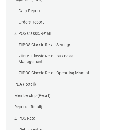
Daily Report
Orders Report
ZiiPOS Classic Retail
ZiiPOS Classic Retail-Settings
ZiiPOS Classic Retail-Business
Management
ZiiPOS Classic Retail-Operating Manual
PDA (Retail)
Membership (Retail)
Reports (Retail)
ZiiPOS Retail
Web Inventory