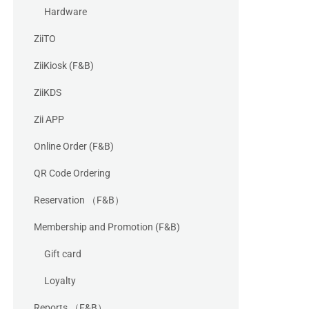
Hardware
ZiiTO
ZiiKiosk (F&B)
ZiiKDS
Zii APP
Online Order (F&B)
QR Code Ordering
Reservation （F&B）
Membership and Promotion (F&B)
Gift card
Loyalty
Reports （F&B）