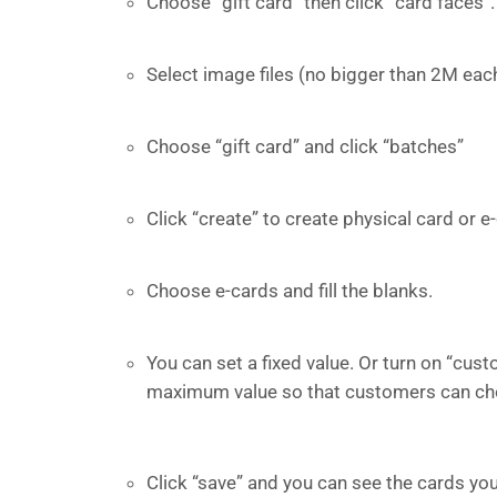
Choose “gift card” then click “card faces”.
Select image files (no bigger than 2M each
Choose “gift card” and click “batches”
Click “create” to create physical card or e
Choose e-cards and fill the blanks.
You can set a fixed value. Or turn on “cus
maximum value so that customers can cho
Click “save” and you can see the cards you 