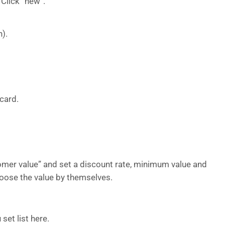
 Click “new”.
).
-card.
tomer value” and set a discount rate, minimum value and
ose the value by themselves.
set list here.