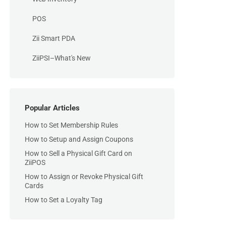
POS
Zii Smart PDA
ZiiPSI–What's New
Popular Articles
How to Set Membership Rules
How to Setup and Assign Coupons
How to Sell a Physical Gift Card on
ZiiPOS
How to Assign or Revoke Physical Gift
Cards
How to Set a Loyalty Tag