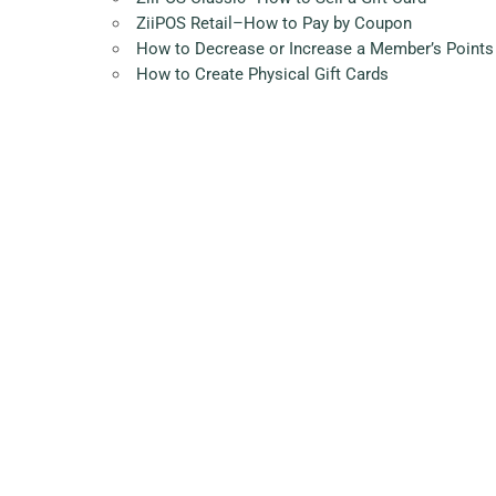
ZiiPOS Retail–How to Pay by Coupon
How to Decrease or Increase a Member’s Points
How to Create Physical Gift Cards