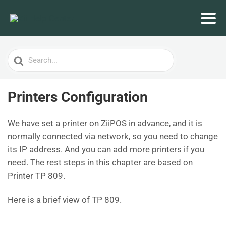
Search
For
Printers Configuration
We have set a printer on ZiiPOS in advance, and it is
normally connected via network, so you need to change
its IP address. And you can add more printers if you
need. The rest steps in this chapter are based on
Printer TP 809.
Here is a brief view of TP 809.