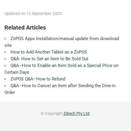
Updated on 12 September 2023
Related Articles
ZiiPOS Apps Installation/manual update from download
site
How to Add Another Tablet as a ZiiPOS
Q&A- How to Set an Item to Be Sold Out
Q&A–How to Enable an Item Sold as a Special Price on
Certain Days
ZiiPOS Q&A–How to Refund
Q&A–How to Cancel an Item after Sending the Dine-in
Order
© Copyright
Ziitech Pty Ltd
.