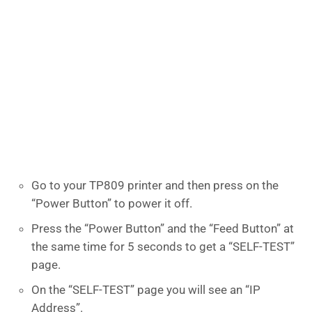
Go to your TP809 printer and then press on the
“Power Button” to power it off.
Press the “Power Button” and the “Feed Button” at
the same time for 5 seconds to get a “SELF-TEST”
page.
On the “SELF-TEST” page you will see an “IP
Address”.