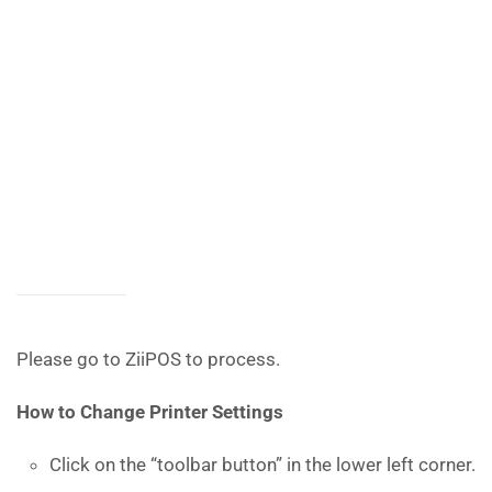
Please go to ZiiPOS to process.
How to
Change Printer Settings
Click on the “toolbar button” in the lower left corner.