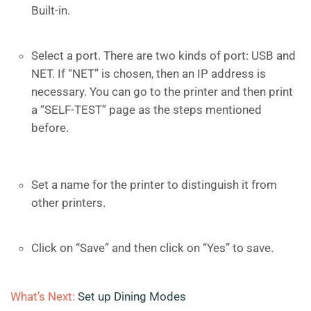
Built-in.
Select a port. There are two kinds of port: USB and
NET. If “NET” is chosen, then an IP address is
necessary. You can go to the printer and then print
a “SELF-TEST” page as the steps mentioned
before.
Set a name for the printer to distinguish it from
other printers.
Click on “Save” and then click on “Yes” to save.
What’s Next:
Set up Dining Modes