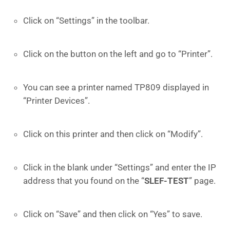
Click on “Settings” in the toolbar.
Click on the button on the left and go to “Printer”.
You can see a printer named TP809 displayed in
“Printer Devices”.
Click on this printer and then click on “Modify”.
Click in the blank under “Settings” and enter the IP
address that you found on the “
SLEF-TEST
” page.
Click on “Save” and then click on “Yes” to save.