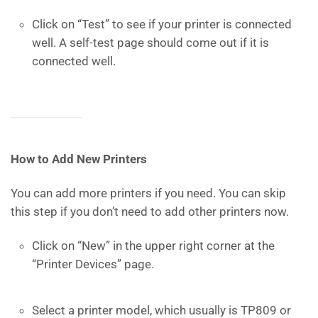
Click on “Test” to see if your printer is connected
well. A self-test page should come out if it is
connected well.
How to Add New Printers
You can add more printers if you need. You can skip
this step if you don’t need to add other printers now.
Click on “New” in the upper right corner at the
“Printer Devices” page.
Select a printer model, which usually is TP809 or