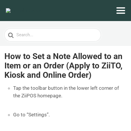
Search
For
How to Set a Note Allowed to an
Item or an Order (Apply to ZiiTO,
Kiosk and Online Order)
Tap the toolbar button in the lower left corner of
the ZiiPOS homepage.
Go to “Settings”.