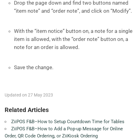
Drop the page down and find two buttons named
“item note” and “order note”, and click on “Modify”.
With the “item notice” button on, a note for a single
item is allowed, with the “order note” button on, a
note for an order is allowed.
Save the change.
Updated on 27 May 2023
Related Articles
ZiiPOS F&B–How to Setup Countdown Time for Tables
ZiiPOS F&B–How to Add a Pop-up Message for Online
Order, QR Code Ordering, or ZiiKiosk Ordering