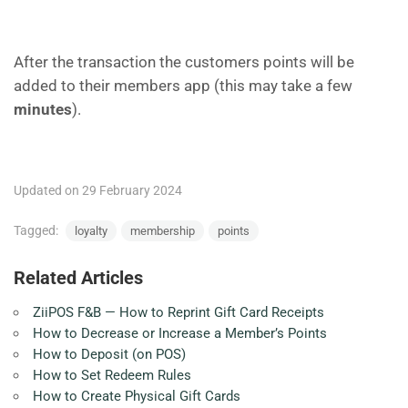
After the transaction the customers points will be
added to their members app (this may take a few
minutes
).
Updated on 29 February 2024
Tagged:
loyalty
membership
points
Related Articles
ZiiPOS F&B — How to Reprint Gift Card Receipts
How to Decrease or Increase a Member’s Points
How to Deposit (on POS)
How to Set Redeem Rules
How to Create Physical Gift Cards