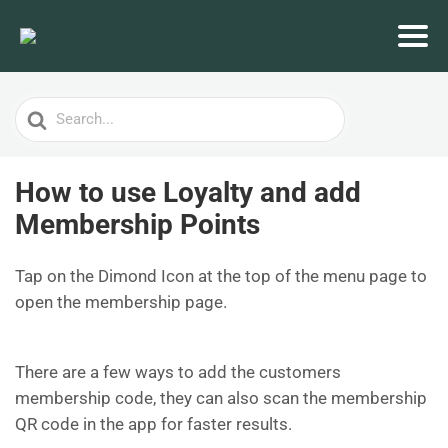
Search
For
How to use Loyalty and add
Membership Points
Tap on the Dimond Icon at the top of the menu page to
open the membership page.
There are a few ways to add the customers
membership code, they can also scan the membership
QR code in the app for faster results.