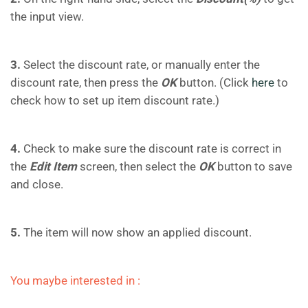
the input view.
3.
Select the discount rate, or manually enter the
discount rate, then press the
OK
button. (Click
here
to
check how to set up item discount rate.)
4.
Check to make sure the discount rate is correct in
the
Edit Item
screen, then select the
OK
button to save
and close.
5.
The item will now show an applied discount.
You maybe interested in :