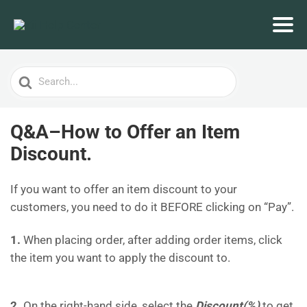
Search
For
Q&A–How to Offer an Item
Discount.
If you want to offer an item discount to your
customers, you need to do it BEFORE clicking on “Pay”.
1.
When placing order, after adding order items, click
the item you want to apply the discount to.
2.
On the right-hand side, select the
Discount(%)
to get