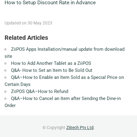
How to Setup Discount Rate in Advance
Updated on 30 May 2023
Related Articles
ZiiPOS Apps Installation/manual update from download
site
How to Add Another Tablet as a ZiiPOS
Q&A- How to Set an Item to Be Sold Out
Q&A–How to Enable an Item Sold as a Special Price on
Certain Days
ZiiPOS Q&A–How to Refund
Q&A–How to Cancel an Item after Sending the Dine-in
Order
© Copyright
Ziitech Pty Ltd
.