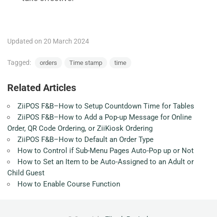
Updated on 20 March 2024
Tagged:
orders
Time stamp
time
Related Articles
ZiiPOS F&B–How to Setup Countdown Time for Tables
ZiiPOS F&B–How to Add a Pop-up Message for Online
Order, QR Code Ordering, or ZiiKiosk Ordering
ZiiPOS F&B–How to Default an Order Type
How to Control if Sub-Menu Pages Auto-Pop up or Not
How to Set an Item to be Auto-Assigned to an Adult or
Child Guest
How to Enable Course Function