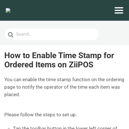
Search
For
How to Enable Time Stamp for
Ordered Items on ZiiPOS
You can enable the time stamp function on the ordering
page to notify the operator of the time each item was
placed.
Please follow the steps to set up.
Tap the toolbar button in the lower left corner of