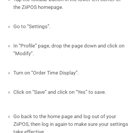
the ZiiPOS homepage.
Go to “Settings”.
In “Profile” page, drop the page down and click on
“Modify”.
Turn on “Order Time Display”.
Click on “Save” and click on “Yes” to save.
Go back to the home page and log out of your
ZiiPOS, then log in again to make sure your settings
take effective.