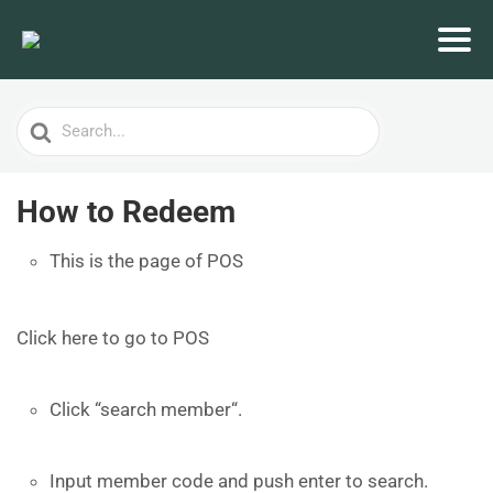
Search
For
How to Redeem
This is the page of POS
Click here to go to POS
Click “search member“.
Input member code and push enter to search.