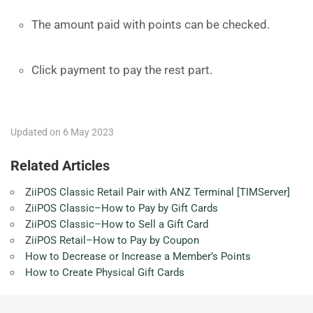
The amount paid with points can be checked.
Click payment to pay the rest part.
Updated on 6 May 2023
Related Articles
ZiiPOS Classic Retail Pair with ANZ Terminal [TIMServer]
ZiiPOS Classic–How to Pay by Gift Cards
ZiiPOS Classic–How to Sell a Gift Card
ZiiPOS Retail–How to Pay by Coupon
How to Decrease or Increase a Member’s Points
How to Create Physical Gift Cards