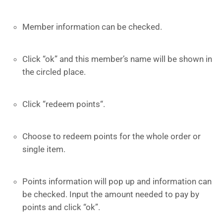
Member information can be checked.
Click “ok” and this member’s name will be shown in
the circled place.
Click “redeem points“.
Choose to redeem points for the whole order or
single item.
Points information will pop up and information can
be checked. Input the amount needed to pay by
points and click “ok”.