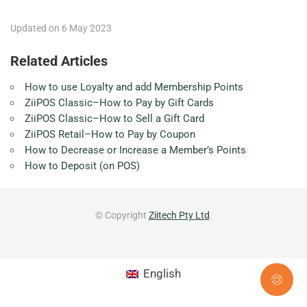
Updated on 6 May 2023
Related Articles
How to use Loyalty and add Membership Points
ZiiPOS Classic–How to Pay by Gift Cards
ZiiPOS Classic–How to Sell a Gift Card
ZiiPOS Retail–How to Pay by Coupon
How to Decrease or Increase a Member’s Points
How to Deposit (on POS)
© Copyright
Ziitech Pty Ltd
.
English