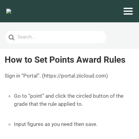
Search
For
How to Set Points Award Rules
Sign in “Portal”. (https://portal.ziicloud.com)
Go to “point” and click the circled button of the
grade that the rule applied to.
Input figures as you need then save.